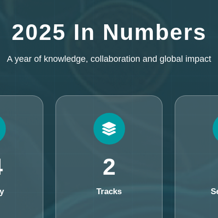
2025 In Numbers
A year of knowledge, collaboration and global impact
4
2
y
Tracks
S