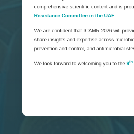
comprehensive scientific content and is pro
Resistance Committee in the UAE.
We are confident that ICAMR 2026 will provid
share insights and expertise across microbiol
prevention and control, and antimicrobial st
th
We look forward to welcoming you to the
9