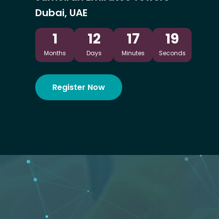
Dubai, UAE
1
12
17
17
Months
Days
Minutes
Seconds
Register Now