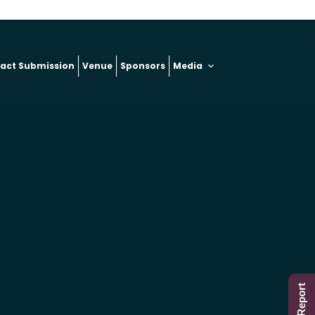
ract Submission
Venue
Sponsors
Media