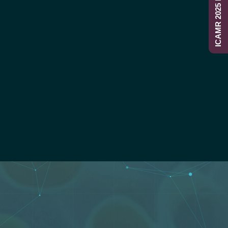
ICAMR 2025 Report