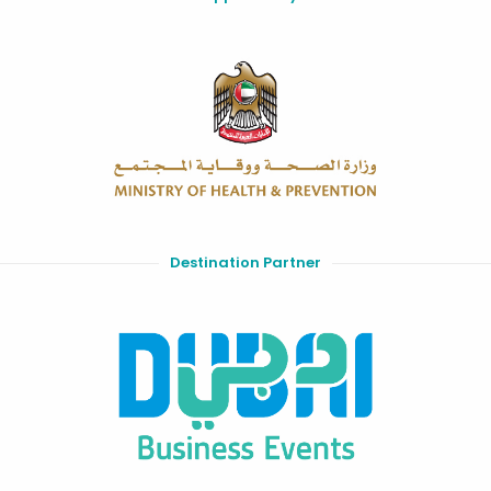
Destination Partner