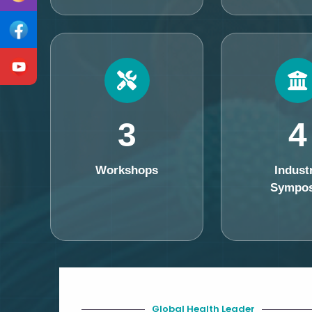
3
4
Workshops
Indust
Sympos
Global Health Leader