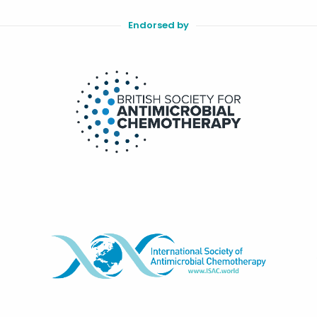
Endorsed by