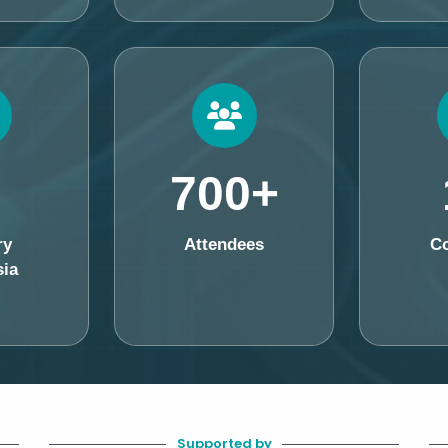
700+
ry
Attendees
Co
ia
Supported by