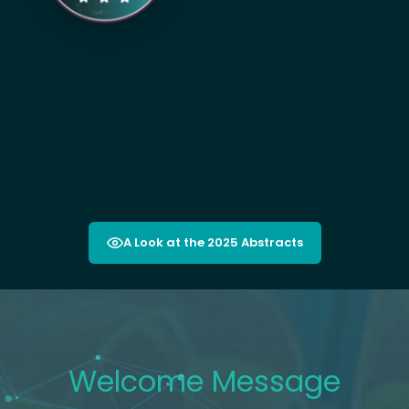
A Look at the 2025 Abstracts
Welcom