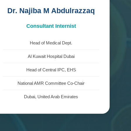
Dr. Najiba M Abdulrazzaq
Consultant Internist
Head of Medical Dept.
Al Kuwait Hospital Dubai
Head of Central IPC, EHS
National AMR Committee Co-Chair
Dubai, United Arab Emirates