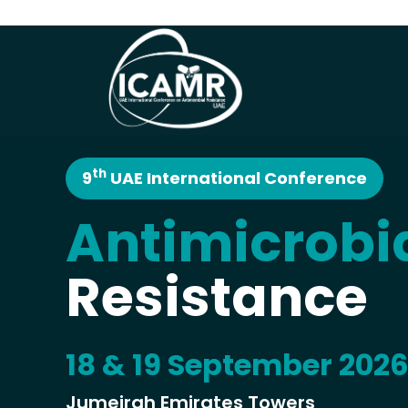
th
9
UAE International Conference
Antimicrobi
Resistance
18 & 19 September 202
Jumeirah Emirates Towers