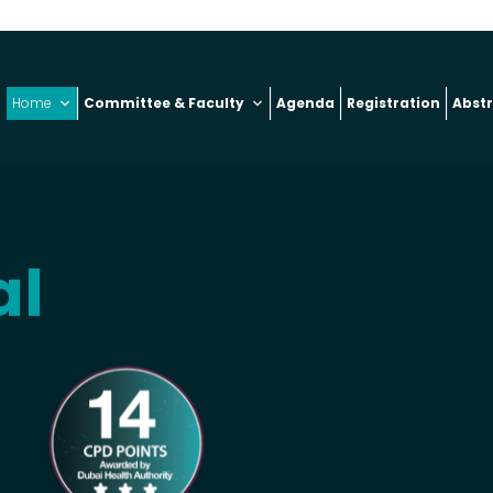
Home
Committee & Faculty
Agenda
Registration
Abst
al
6