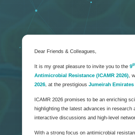
Dear Friends & Colleagues,
t
It is my great pleasure to invite you to the
9
Antimicrobial Resistance (ICAMR 2026)
, 
2026
, at the prestigious
Jumeirah Emirates 
ICAMR 2026 promises to be an enriching scie
highlighting the latest advances in research 
interactive discussions and high-level netwo
With a strong focus on antimicrobial resistan