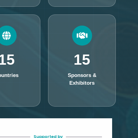
15
15
untries
Sponsors &
Exhibitors
Supported by