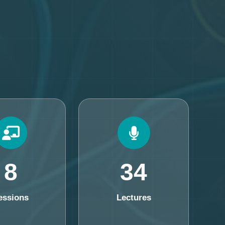
8
34
essions
Lectures