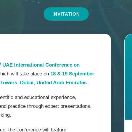
INVITATION
h
UAE International Conference on
which will take place on
18 & 19 September
Towers, Dubai, United Arab Emirates.
ntific and educational experience,
and practice through expert presentations,
rking.
ce, the conference will feature