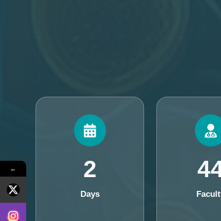
2
4
←
Days
Facult