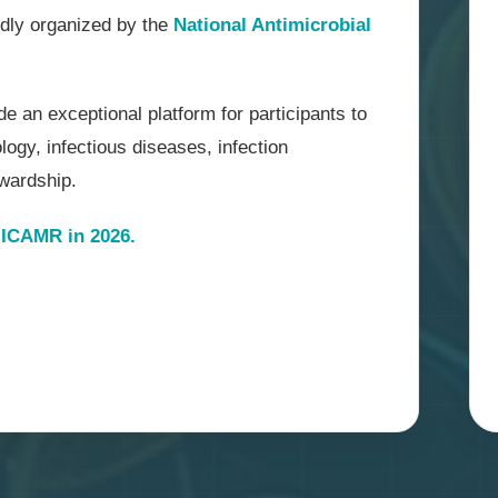
udly organized by the
National Antimicrobial
e an exceptional platform for participants to
ogy, infectious diseases, infection
ewardship.
ICAMR in 2026.