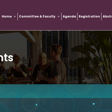
Home
Committee & Faculty
Agenda
Registration
Abst
nts