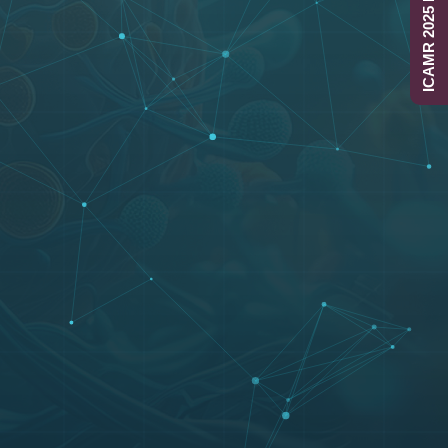
ICAMR 2025 Report