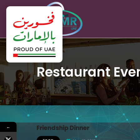
Restaurant Eve
←
Friendship Dinner