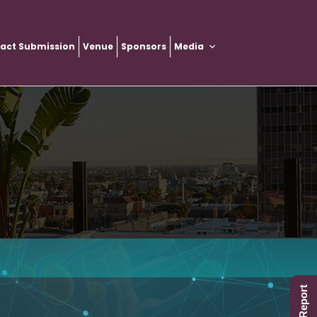
ract Submission
Venue
Sponsors
Media