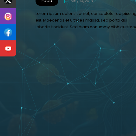
FOOD
May 10, 2018
Lorem ipsum dolor sit amet, consectetur adipiscin
elit. Maecenas et ultrices massa, sed porta dui
lobortis tincidunt. Sed diam nonummy nibh euismo