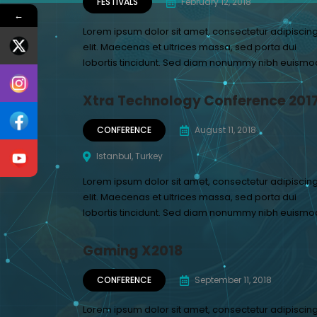
FESTIVALS
February 12, 2018
←
Lorem ipsum dolor sit amet, consectetur adipiscin
elit. Maecenas et ultrices massa, sed porta dui
lobortis tincidunt. Sed diam nonummy nibh euismo
Xtra Technology Conference 201
CONFERENCE
August 11, 2018
Istanbul, Turkey
Lorem ipsum dolor sit amet, consectetur adipiscin
elit. Maecenas et ultrices massa, sed porta dui
lobortis tincidunt. Sed diam nonummy nibh euismo
Gaming X2018
CONFERENCE
September 11, 2018
Lorem ipsum dolor sit amet, consectetur adipiscin