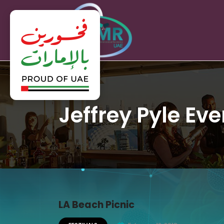
Jeffrey Pyle Eve
LA Beach Picnic