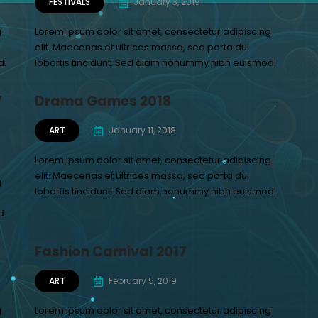
FESTIVALS
January 3, 2019
g
Lorem ipsum dolor sit amet, consectetur adipiscing
elit. Maecenas et ultrices massa, sed porta dui
d.
lobortis tincidunt. Sed diam nonummy nibh euismod.
7
Drama Games 2018
ART
January 11, 2018
Lorem ipsum dolor sit amet, consectetur adipiscing
elit. Maecenas et ultrices massa, sed porta dui
g
lobortis tincidunt. Sed diam nonummy nibh euismod.
d.
Fashion Carnival 2017
ART
February 5, 2019
g
Lorem ipsum dolor sit amet, consectetur adipiscing