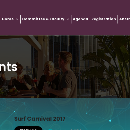
Home
Committee & Faculty
Agenda
Registration
Abst
nts
Surf Carnival 2017