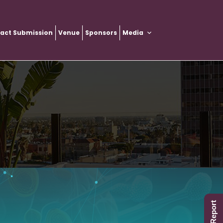
ract Submission
Venue
Sponsors
Media