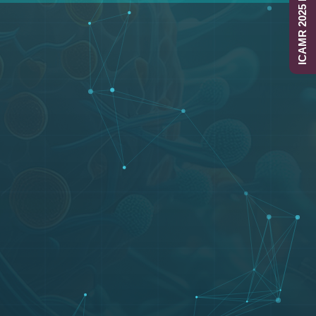
ICAMR 2025 Report